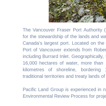
The Vancouver Fraser Port Authority (
for the stewardship of the lands and w
Canada's largest port. Located on the 
Port of Vancouver extends from Rober
including Burrard Inlet. Geographically
16,000 hectares of water, more than 
kilometres of shoreline, bordering 
traditional territories and treaty lands o
Pacific Land Group is experienced in na
Environmental Review Process for project