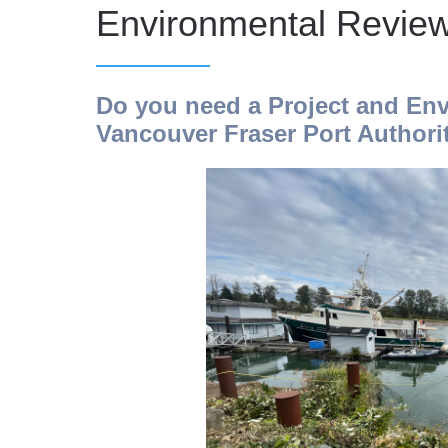
Environmental Revie
Do you need a Project and Env
Vancouver Fraser Port Authorit