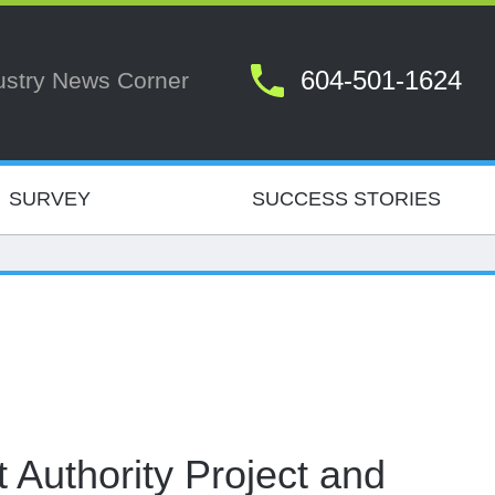
604-501-1624
ustry News Corner
SURVEY
SUCCESS STORIES
 Authority Project and