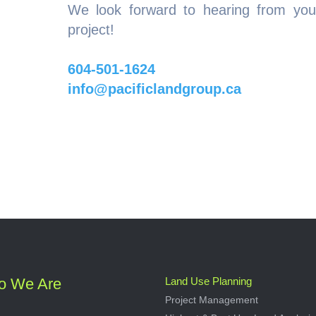
We look forward to hearing from you
project!
604-501-1624
info@pacificlandgroup.ca
o We Are
Land Use Planning
Project Management