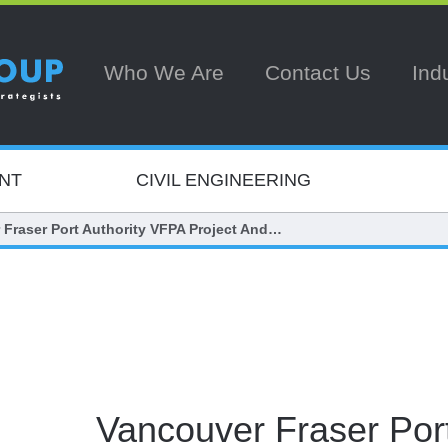
Who We Are
Contact Us
Ind
NT
CIVIL ENGINEERING
 Fraser Port Authority VFPA Project And…
Vancouver Fraser Port