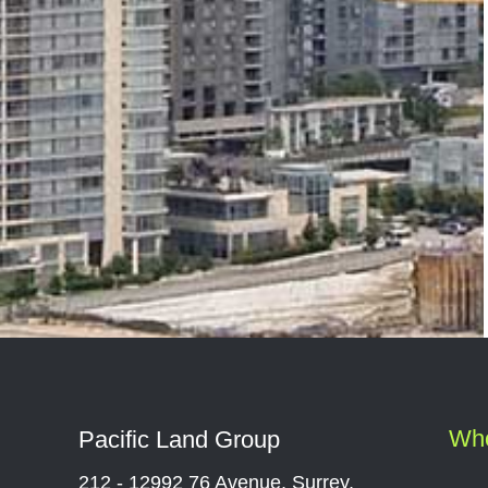
Wh
Pacific Land Group
212 - 12992 76 Avenue, Surrey,