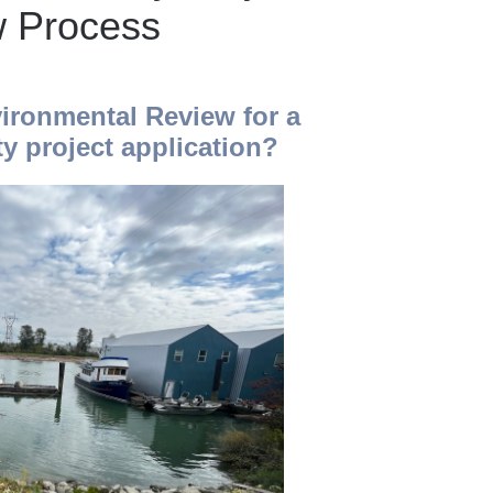
w Process
ironmental Review for a
y project application?