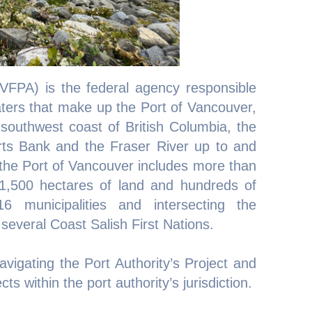
VFPA) is the federal agency responsible
aters that make up the Port of Vancouver,
southwest coast of British Columbia, the
ts Bank and the Fraser River up to and
, the Port of Vancouver includes more than
1,500 hectares of land and hundreds of
16 municipalities and intersecting the
f several Coast Salish First Nations.
vigating the Port Authority’s Project and
s within the port authority’s jurisdiction.