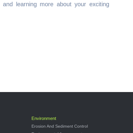
 and learning more about your exciting
Environment
Erosion And Sediment Control