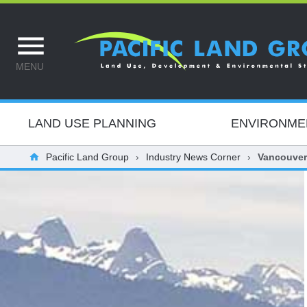
MENU
LAND USE PLANNING
ENVIRONME
Pacific Land Group
Industry News Corner
Vancouver