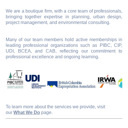
We are a boutique firm, with a core team of professionals,
bringing together expertise in planning, urban design,
project management, and environmental consulting.
Many of our team members hold active memberships in
leading professional organizations such as PIBC, CIP,
UDI, BCEA, and CAB, reflecting our commitment to
professional excellence and ongoing learning.
To learn more about the services we provide, visit
our
What We Do
page.