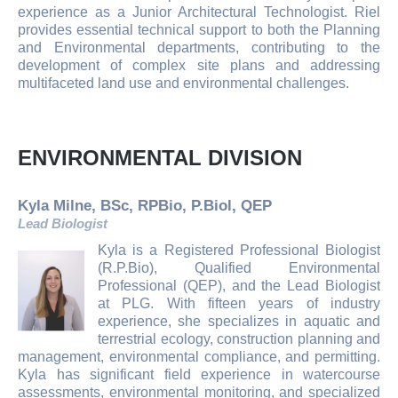
experience as a Junior Architectural Technologist. Riel
provides essential technical support to both the Planning
and Environmental departments, contributing to the
development of complex site plans and addressing
multifaceted land use and environmental challenges.
ENVIRONMENTAL DIVISION
Kyla Milne, BSc, RPBio, P.Biol, QEP
Lead Biologist
Kyla is a Registered Professional Biologist
(R.P.Bio), Qualified Environmental
Professional (QEP), and the Lead Biologist
at PLG. With fifteen years of industry
experience, she specializes in aquatic and
terrestrial ecology, construction planning and
management, environmental compliance, and permitting.
Kyla has significant field experience in watercourse
assessments, environmental monitoring, and specialized