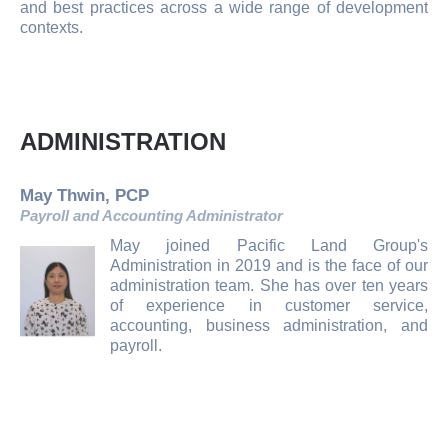
and best practices across a wide range of development
contexts.
ADMINISTRATION
May Thwin, PCP
Payroll and Accounting Administrator
May joined Pacific Land Group's
Administration in 2019 and is the face of our
administration team. She has over ten years
of experience in customer service,
accounting, business administration, and
payroll.