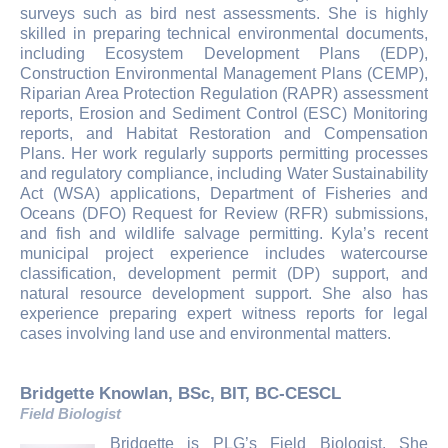
surveys such as bird nest assessments. She is highly
skilled in preparing technical environmental documents,
including Ecosystem Development Plans (EDP),
Construction Environmental Management Plans (CEMP),
Riparian Area Protection Regulation (RAPR) assessment
reports, Erosion and Sediment Control (ESC) Monitoring
reports, and Habitat Restoration and Compensation
Plans. Her work regularly supports permitting processes
and regulatory compliance, including Water Sustainability
Act (WSA) applications, Department of Fisheries and
Oceans (DFO) Request for Review (RFR) submissions,
and fish and wildlife salvage permitting. Kyla’s recent
municipal project experience includes watercourse
classification, development permit (DP) support, and
natural resource development support. She also has
experience preparing expert witness reports for legal
cases involving land use and environmental matters.
Bridgette Knowlan, BSc, BIT, BC-CESCL
Field Biologist
Bridgette is PLG’s Field Biologist. She