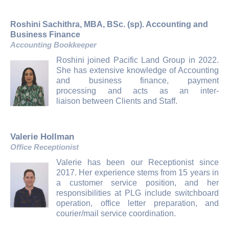
Roshini Sachithra, MBA, BSc. (sp). Accounting and
Business Finance
Accounting Bookkeeper
Roshini joined Pacific Land Group in 2022.
She has extensive knowledge of Accounting
and business finance, payment
processing and acts as an inter-
liaison between Clients and Staff.
Valerie Hollman
Office Receptionist
Valerie has been our Receptionist since
2017. Her experience stems from 15 years in
a customer service position, and her
responsibilities at PLG include switchboard
operation, office letter preparation, and
courier/mail service coordination.