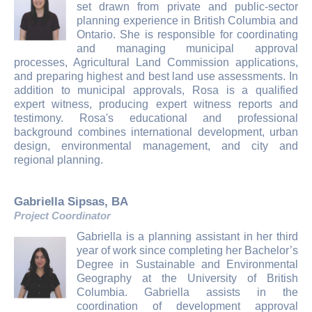
set drawn from private and public-sector
planning experience in British Columbia and
Ontario. She is responsible for coordinating
and managing municipal approval
processes, Agricultural Land Commission applications,
and preparing highest and best land use assessments. In
addition to municipal approvals, Rosa is a qualified
expert witness, producing expert witness reports and
testimony. Rosa's educational and professional
background combines international development, urban
design, environmental management, and city and
regional planning.
Gabriella Sipsas, BA
Project Coordinator
Gabriella is a planning assistant in her third
year of work since completing her Bachelor’s
Degree in Sustainable and Environmental
Geography at the University of British
Columbia. Gabriella assists in the
coordination of development approval