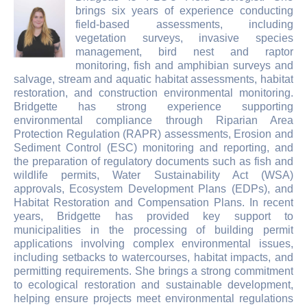
brings six years of experience conducting
field-based assessments, including
vegetation surveys, invasive species
management, bird nest and raptor
monitoring, fish and amphibian surveys and
salvage, stream and aquatic habitat assessments, habitat
restoration, and construction environmental monitoring.
Bridgette has strong experience supporting
environmental compliance through Riparian Area
Protection Regulation (RAPR) assessments, Erosion and
Sediment Control (ESC) monitoring and reporting, and
the preparation of regulatory documents such as fish and
wildlife permits, Water Sustainability Act (WSA)
approvals, Ecosystem Development Plans (EDPs), and
Habitat Restoration and Compensation Plans. In recent
years, Bridgette has provided key support to
municipalities in the processing of building permit
applications involving complex environmental issues,
including setbacks to watercourses, habitat impacts, and
permitting requirements. She brings a strong commitment
to ecological restoration and sustainable development,
helping ensure projects meet environmental regulations