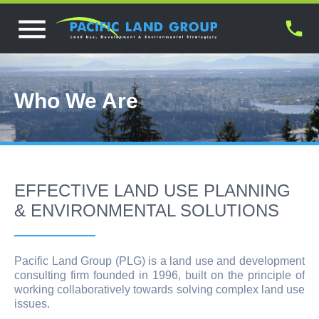
Who We Are
EFFECTIVE LAND USE PLANNING
& ENVIRONMENTAL SOLUTIONS
Pacific Land Group (PLG) is a land use and development
consulting firm founded in 1996, built on the principle of
working collaboratively towards solving complex land use
issues.