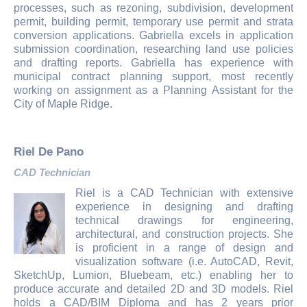
processes, such as rezoning, subdivision, development
permit, building permit, temporary use permit and strata
conversion applications. Gabriella excels in application
submission coordination, researching land use policies
and drafting reports. Gabriella has experience with
municipal contract planning support, most recently
working on assignment as a Planning Assistant for the
City of Maple Ridge.
Riel De Pano
CAD Technician
Riel is a CAD Technician with extensive
experience in designing and drafting
technical drawings for engineering,
architectural, and construction projects. She
is proficient in a range of design and
visualization software (i.e. AutoCAD, Revit,
SketchUp, Lumion, Bluebeam, etc.) enabling her to
produce accurate and detailed 2D and 3D models. Riel
holds a CAD/BIM Diploma and has 2 years prior