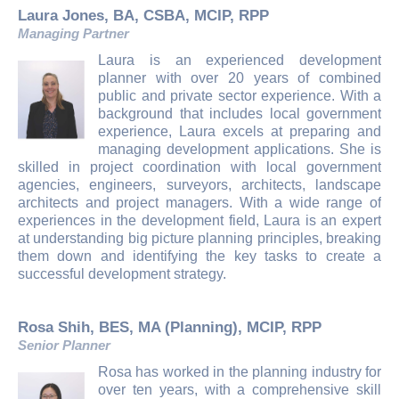
Laura Jones, BA, CSBA, MCIP, RPP
Managing Partner
Laura is an experienced development
planner with over 20 years of combined
public and private sector experience. With a
background that includes local government
experience, Laura excels at preparing and
managing development applications. She is
skilled in project coordination with local government
agencies, engineers, surveyors, architects, landscape
architects and project managers. With a wide range of
experiences in the development field, Laura is an expert
at understanding big picture planning principles, breaking
them down and identifying the key tasks to create a
successful development strategy.
Rosa Shih, BES, MA (Planning), MCIP, RPP
Senior Planner
Rosa has worked in the planning industry for
over ten years, with a comprehensive skill