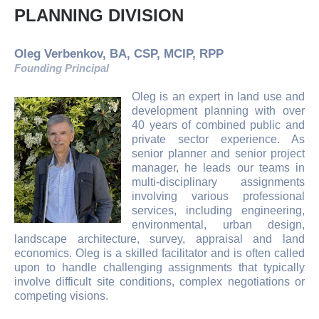
PLANNING DIVISION
Oleg Verbenkov, BA, CSP, MCIP, RPP
Founding Principal
Oleg is an expert in land use and
development planning with over
40 years of combined public and
private sector experience. As
senior planner and senior project
manager, he leads our teams in
multi-disciplinary assignments
involving various professional
services, including engineering,
environmental, urban design,
landscape architecture, survey, appraisal and land
economics. Oleg is a skilled facilitator and is often called
upon to handle challenging assignments that typically
involve difficult site conditions, complex negotiations or
competing visions.