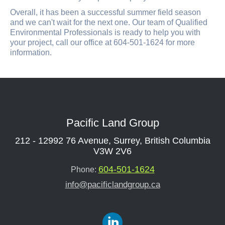
Overall, it has been a successful summer field season
and we can't wait for the next one. Our team of Qualified
Environmental Professionals is ready to help you with
your project, call our office at 604-501-1624 for more
information.
Pacific Land Group
212 - 12992 76 Avenue, Surrey, British Columbia
V3W 2V6
604-501-1624
Phone:
info@pacificlandgroup.ca