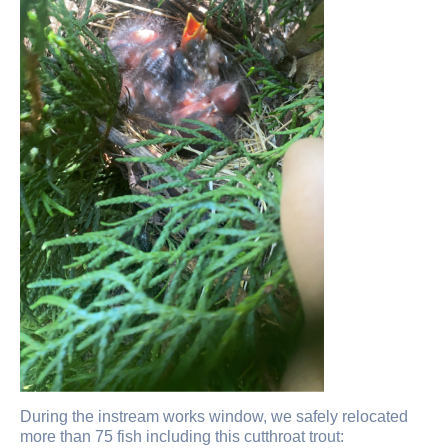
During the instream works window, we safely relocated
more than 75 fish including this cutthroat trout: