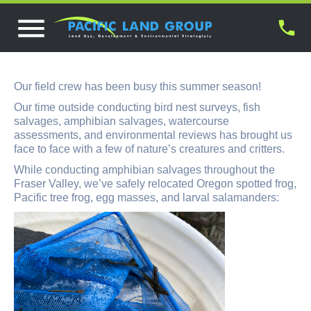
Our field crew has been busy this summer season!
Our time outside conducting bird nest surveys, fish
salvages, amphibian salvages, watercourse
assessments, and environmental reviews has brought us
face to face with a few of nature’s creatures and critters.
While conducting amphibian salvages throughout the
Fraser Valley, we’ve safely relocated Oregon spotted frog,
Pacific tree frog, egg masses, and larval salamanders: