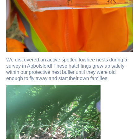
We discovered an active spotted towhee nests during a
survey in Abbotsford! These hatchlings grew up safely
within our protective nest buffer until they were old
enough to fly away and start their own families.