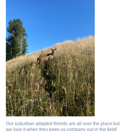
Our suburban adapted friends are all over the place but
we love it when they keep us company out in the field!