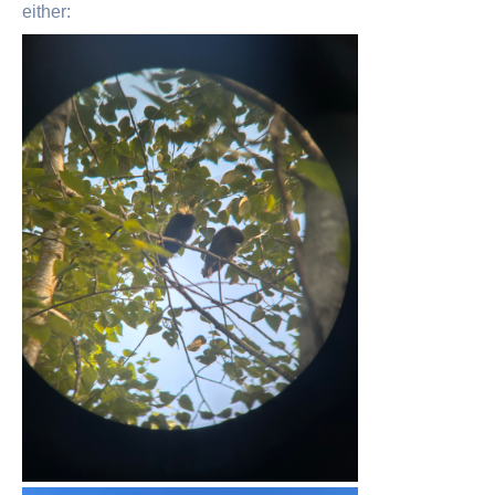
either: