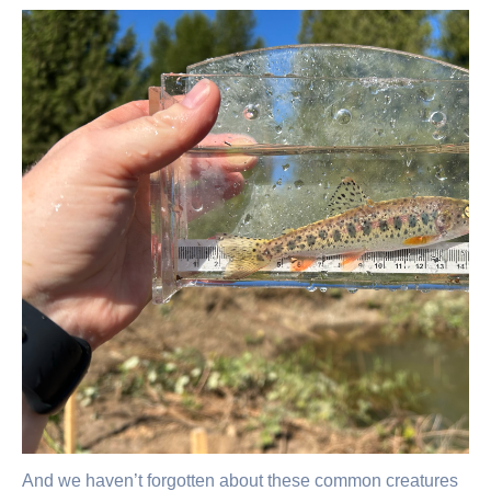
And we haven’t forgotten about these common creatures